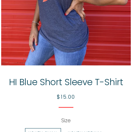
HI Blue Short Sleeve T-Shirt
Regular
Sale
$15.00
price
price
Size