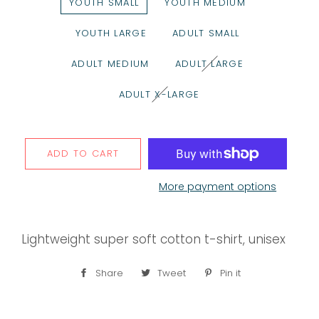
YOUTH SMALL
YOUTH MEDIUM
YOUTH LARGE
ADULT SMALL
ADULT MEDIUM
ADULT LARGE
ADULT X-LARGE
ADD TO CART
More payment options
Lightweight super soft cotton t-shirt, unisex
Share
Share
Tweet
Tweet
Pin it
Pin
on
on
on
Facebook
Twitter
Pinterest