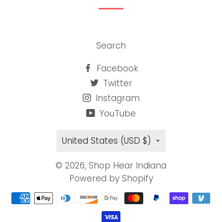
Search
Facebook
Twitter
Instagram
YouTube
Country/region
United States (USD $)
© 2026,
Shop Hear Indiana
Powered by Shopify
Payment
methods